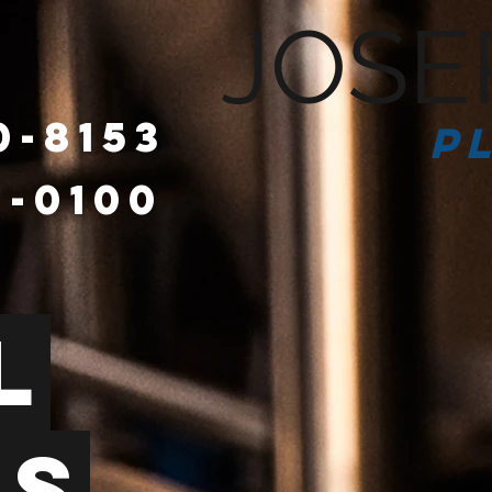
JOSE
0-8153
P
6-0100
HOME
l
es