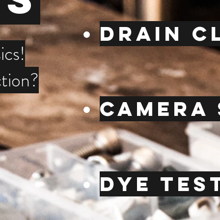
Drain c
ics!
tion?
CamerA 
Dye tes