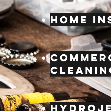
Home in
Commerc
cleanin
hydroj