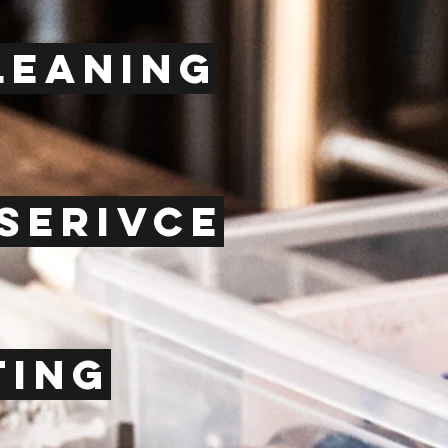
leaning
serivce
ting