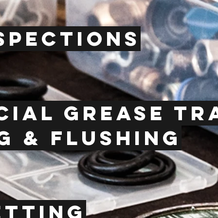
spections
ial grease t
g & flushing
etting