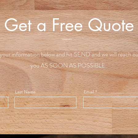
Get a Free Quote
your information below and hit SEND and we will reach ou
you AS SOON AS POSSIBLE
Last Name
Email