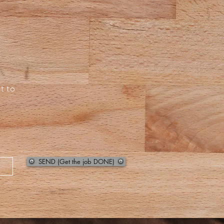
t to
SEND (Get the job DONE)