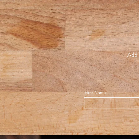
Add 
First Name