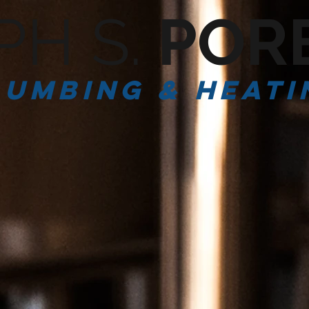
PH S.
POR
lumbing & Heati
SERVICES
ABOUT