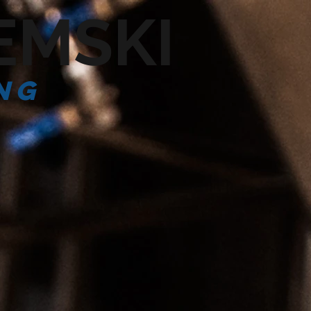
EMSKI
ng
CONTACT US